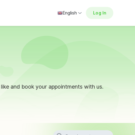
English
Log In
ike and book your appointments with us.