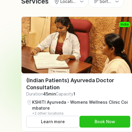
Services
Locations
Sort by
India
(Indian Patients) Ayurveda Doctor
Consultation
Duration
45min
Capacity
1
KSHITI Ayurveda - Womens Wellness Clinic Coi
mbatore
+2 other locations
Learn more
Book Now