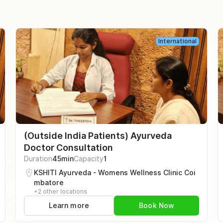
International
(Outside India Patients) Ayurveda
Doctor Consultation
Duration
45min
Capacity
1
KSHITI Ayurveda - Womens Wellness Clinic Coi
mbatore
+2 other locations
Learn more
Book Now