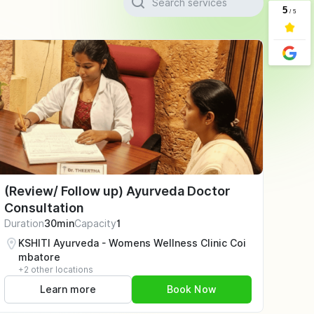
(Review/ Follow up) Ayurveda Doctor
Consultation
Duration
30min
Capacity
1
KSHITI Ayurveda - Womens Wellness Clinic Coi
mbatore
+2 other locations
Learn more
Book Now