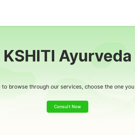
KSHITI Ayurveda
to browse through our services, choose the one you l
Consult Now