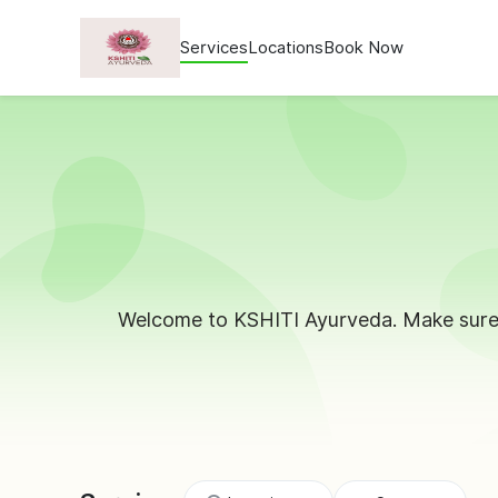
Services
Locations
Book Now
Welcome to KSHITI Ayurveda. Make sure 