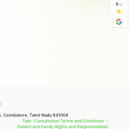
/
u, Coimbatore, Tamil Nadu 641004
Tele- Consultation Terms and Conditions
Patient and Family Rights and Responsibilities