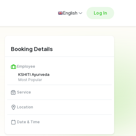
English
Log In
Booking Details
Employee
KSHITI Ayurveda
Most Popular
Service
Location
Date & Time