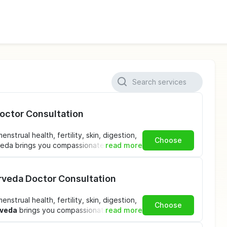
Doctor Consultation
strual health, fertility, skin, digestion,
Choose
rveda brings you compassionate, expert
read more
nient booking options ensure that
ever you are in
India
.
urveda Doctor Consultation
 Consultation at KSHITI
strual health, fertility, skin, digestion,
Choose
rveda
brings you compassionate, expert
read more
tation
– Detailed assessment of your
nient booking options ensure that
le, stress, sleep, and overall health.