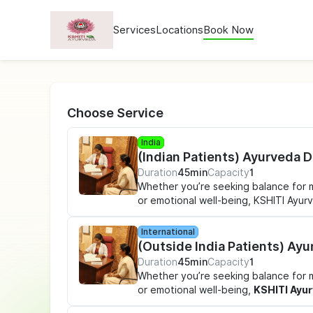
Services
Locations
Book Now
Choose Service
India
(Indian Patients) Ayurveda 
Duration
45min
Capacity
1
Whether you’re seeking balance for men
or emotional well-being, KSHITI Ayu
care - right when you need it. Conve
support is always within reach, wher
International
(Outside India Patients) Ay
What’s Included in Your
Duration
45min
Capacity
1
Ayurveda
Whether you’re seeking balance for men
or emotional well-being,
KSHITI Ayu
✔
1:1 Doctor-Led Ayurveda Consul
care - right when you need it. Conve
symptoms, hormones, digestion, lifesty